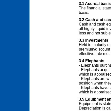
3.1 Accrual basis
The financial sta
basis.
3.2 Cash and cas
Cash and cash equ
all highly liquid i
less and not subjec
3.3 Investments
Held to maturity d
premium/discount o
effecttive rate met
3.4 Elephants
- Elephants purcha
- Elephants acquir
which is appraised
- Elephants are wri
position when they
- Elephants have bo
which is appraised
3.5 Equipment an
Equipment is state
Depreciation is cal