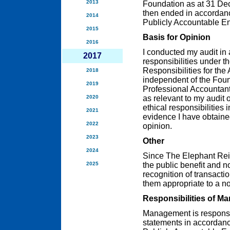
2013
Foundation as at 31 Dec
then ended in accordanc
2014
Publicly Accountable Ent
2015
Basis for Opinion
2016
I conducted my audit in
2017
responsibilities under t
Responsibilities for the
2018
independent of the Foun
2019
Professional Accountant
2020
as relevant to my audit o
ethical responsibilities 
2021
evidence I have obtained
2022
opinion.
2023
Other
2024
Since The Elephant Rein
2025
the public benefit and n
recognition of transacti
them appropriate to a no
Responsibilities of M
Management is responsibl
statements in accordanc