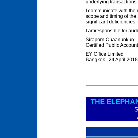
underlying transactions 
I communicate with the
scope and timing of the 
significant deficiencies i
I amresponsible for audit
Siraporn Ouaanunkun
Certified Public Accoun
EY Office Limited
Bangkok : 24 April 2018
THE ELEPHA
S