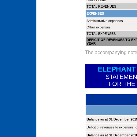
Other income
TOTAL REVENUES
EXPENSES
Administrative expenses
Other expenses
TOTAL EXPENSES
DEFICIT OF REVENUES TO EX
YEAR
The accompanying notes a
ELEPHANT
STATEMEN
FOR THE
Balance as at 31 December 201
Deficit of revenues to expenses fo
Balance as at 31 December 201