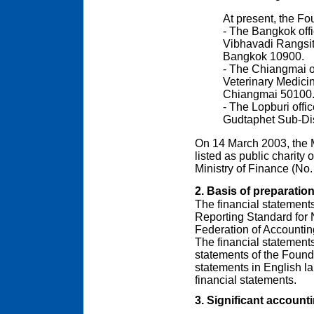
At present, the Fo
- The Bangkok offi
Vibhavadi Rangsi
Bangkok 10900.
- The Chiangmai of
Veterinary Medici
Chiangmai 50100
- The Lopburi offi
Gudtaphet Sub-Dist
On 14 March 2003, the 
listed as public charity 
Ministry of Finance (No.
2. Basis of preparatio
The financial statement
Reporting Standard for 
Federation of Accountin
The financial statements 
statements of the Found
statements in English l
financial statements.
3. Significant accounti