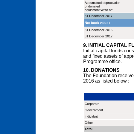
Accumulted depreciation
of donated
equipment/Write off
31 December 2017
Net book value :
31 December 2016
31 December 2017
9. INITIAL CAPITAL 
Initial capital funds co
and fixed assets of app
Programme office.
10. DONATIONS
The Foundation receive
2016 as listed below :
Corporate
Government
Individual
Other
Total