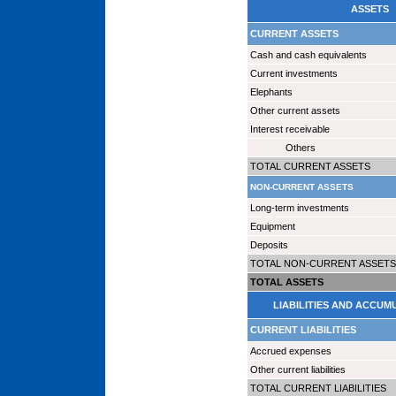
ASSETS
CURRENT ASSETS
Cash and cash equivalents
Current investments
Elephants
Other current assets
Interest receivable
Others
TOTAL CURRENT ASSETS
NON-CURRENT ASSETS
Long-term investments
Equipment
Deposits
TOTAL NON-CURRENT ASSETS
TOTAL ASSETS
LIABILITIES AND ACCUM
CURRENT LIABILITIES
Accrued expenses
Other current liabilities
TOTAL CURRENT LIABILITIES