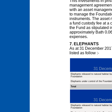
This investments in pri
management agreement d
with an asset managem
to manage the Foundation
instruments. The asset
a fund custody fee at a 
the Fund as stipulated 
approximately Bath 0.06
expenses.
7. ELEPHANTS
As at 31 December 2017
listed as follow :-
31 Decem
Elephants released to natural habitat but
Foundation
Elephants under control of the Foundat
Total
31 Decem
Elephants released to natural habitat but
Foundation