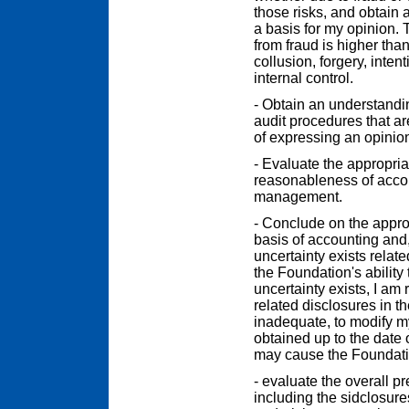
those risks, and obtain a
a basis for my opinion. 
from fraud is higher than
collusion, forgery, inten
internal control.
- Obtain an understanding
audit procedures that ar
of expressing an opinion
- Evaluate the appropri
reasonableness of acco
management.
- Conclude on the appr
basis of accounting and
uncertainty exists relate
the Foundation's ability 
uncertainty exists, I am 
related disclosures in th
inadequate, to modify m
obtained up to the date 
may cause the Foundatio
- evaluate the overall pr
including the sidclosure