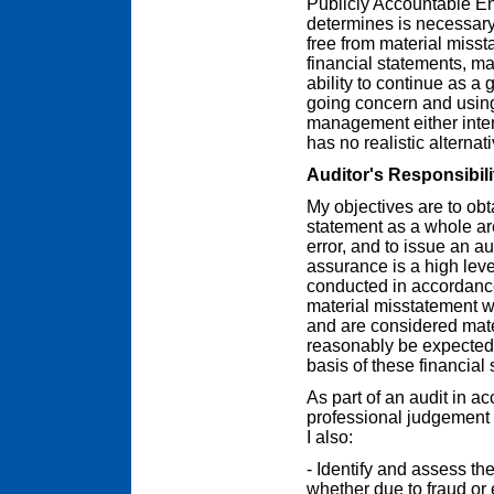
Publicly Accountable En
determines is necessary 
free from material misst
financial statements, m
ability to continue as a 
going concern and using
management either inten
has no realistic alternat
Auditor's Responsibili
My objectives are to ob
statement as a whole are
error, and to issue an a
assurance is a high leve
conducted in accordance
material misstatement wh
and are considered mater
reasonably be expected 
basis of these financial
As part of an audit in a
professional judgement 
I also:
- Identify and assess the
whether due to fraud or 