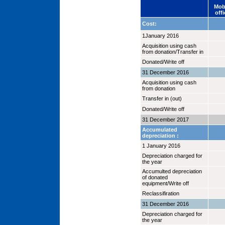
Mob
offi
Cost:
1January 2016
Acquisition using cash
from donation/Transfer in
Donated/Write off
31 December 2016
Acquisition using cash
from donation
Transfer in (out)
Donated/Write off
31 December 2017
Accumulated
depreciation :
1 January 2016
Depreciation charged for
the year
Accumulted depreciation
of donated
equipment/Write off
Reclassifiration
31 December 2016
Depreciation charged for
the year