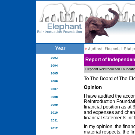
Year
2003
Report of Independen
2004
Elephant Reintroduction Foundati
2005
To The Board of The El
2006
Opinion
2007
I have audited the acco
2008
Reintroduction Foundati
2009
financial position as a
and expenses and change
2010
financial statements inc
2011
In my opinion, the financ
2012
material respects, the f