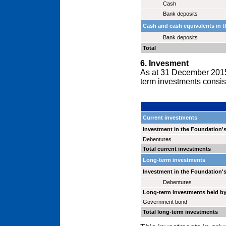
Cash
Bank deposits
Cash and cash equivalents in t
Bank deposits
Total
6. Invesment
As at 31 December 2015 
term investments consist 
Current investments
Investment in the Foundation's
Debentures
Total current investments
Long-term investments
Investment in the Foundation's
Debentures
Long-term investments held b
Government bond
Total long-term investments