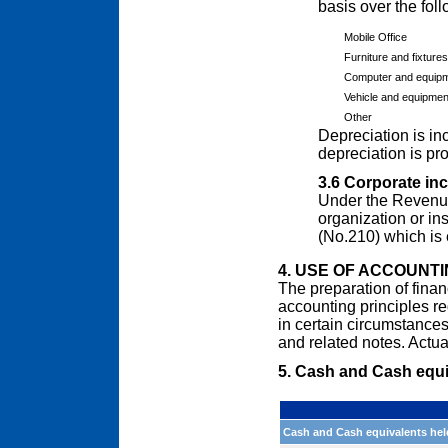
basis over the foll
Mobile Office
Furniture and fixtures
Computer and equip
Vehicle and equipmen
Other
Depreciation is in
depreciation is pr
3.6 Corporate in
Under the Revenue
organization or ins
(No.210) which is
4. USE OF ACCOUNT
The preparation of finan
accounting principles 
in certain circumstances
and related notes. Actual
5. Cash and Cash equi
Cash and Cash equivalents hel