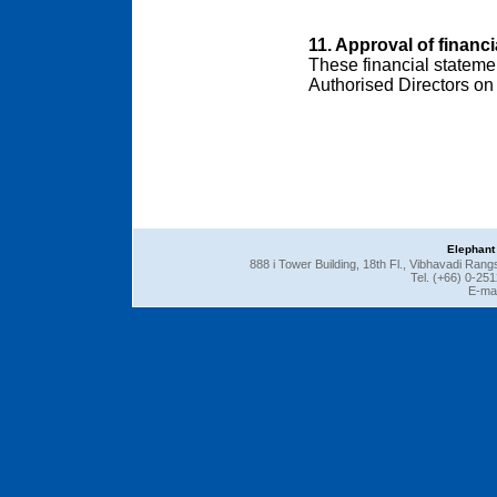
11. Approval of financ
These financial stateme
Authorised Directors on 
Elephant
888 i Tower Building, 18th Fl., Vibhavadi Ra
Tel. (+66) 0-25
E-mai