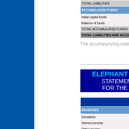
TOTAL LIABILITIES
ACCUMULATED FUNDS
Initial capital funds
Balance of funds
TOTAL ACCUMULATED FUNDS
TOTAL LIABILITIES AND AC
The accompanying notes a
ELEPHANT
STATEME
FOR THE
REVENUES
Donations
Interest income