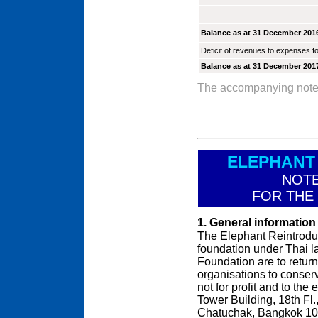
Balance as at 31 December 201
Deficit of revenues to expenses fo
Balance as at 31 December 201
The accompanying notes a
ELEPHANT
NOTE
FOR THE
1. General information
The Elephant Reintroduc
foundation under Thai l
Foundation are to return
organisations to conserve
not for profit and to the 
Tower Building, 18th F
Chatuchak, Bangkok 10