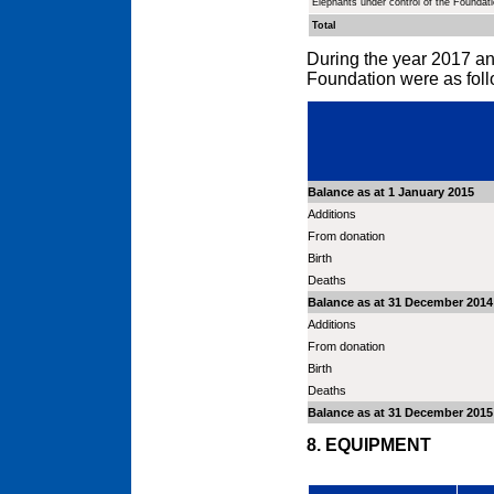
Elephants under control of the Foundat
Total
During the year 2017 an
Foundation were as foll
Balance as at 1 January 2015
Additions
From donation
Birth
Deaths
Balance as at 31 December 2014
Additions
From donation
Birth
Deaths
Balance as at 31 December 2015
8. EQUIPMENT